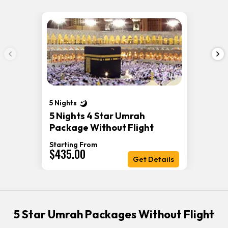
5 Nights
5 Nights 4 Star Umrah
Package Without Flight
Starting From
$435.00
Get Details
5 Star Umrah Packages Without Flight