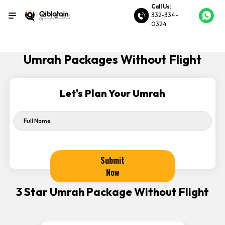
Call Us:
332-334-
0324
Umrah Packages Without Flight
Let's Plan Your Umrah
Submit
Now
3 Star Umrah Package Without Flight