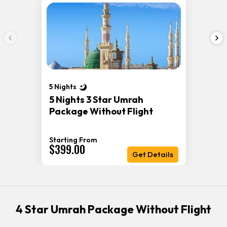
5 Nights
5 Nights 3 Star Umrah
Package Without Flight
Starting From
$399.00
Get Details
4 Star Umrah Package Without Flight