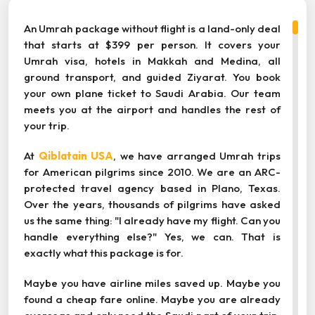
An Umrah package without flight is a land-only deal
that starts at $399 per person. It covers your
Umrah visa, hotels in Makkah and Medina, all
ground transport, and guided Ziyarat. You book
your own plane ticket to Saudi Arabia. Our team
meets you at the airport and handles the rest of
your trip.
At
Qiblatain USA
, we have arranged Umrah trips
for American pilgrims since 2010. We are an ARC-
protected travel agency based in Plano, Texas.
Over the years, thousands of pilgrims have asked
us the same thing: "I already have my flight. Can you
handle everything else?" Yes, we can. That is
exactly what this package is for.
Maybe you have airline miles saved up. Maybe you
found a cheap fare online. Maybe you are already