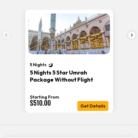
5 Nights
5 Nights 5 Star Umrah
Package Without Flight
Starting From
$510.00
Get Details