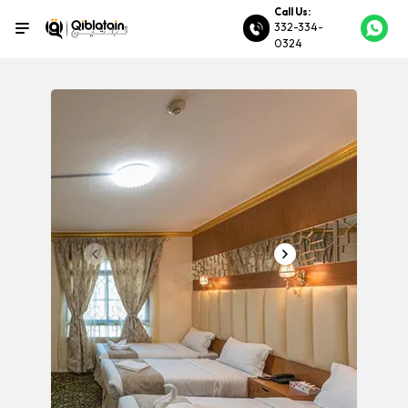
Call Us:
332-334-
0324