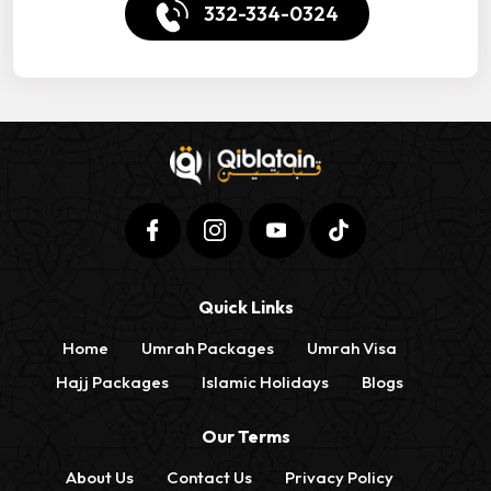
332-334-0324
Quick Links
Home
Umrah Packages
Umrah Visa
Hajj Packages
Islamic Holidays
Blogs
Our Terms
About Us
Contact Us
Privacy Policy