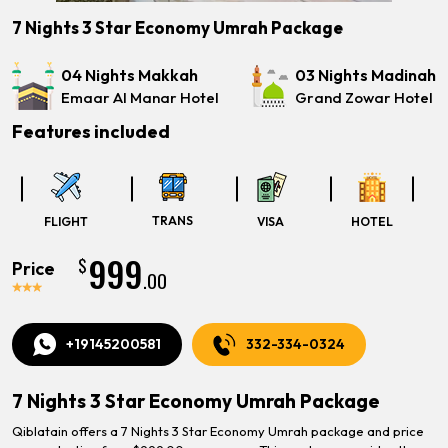
7 Nights 3 Star Economy Umrah Package
04 Nights Makkah
03 Nights Madinah
Emaar Al Manar Hotel
Grand Zowar Hotel
Features included
TRANS
FLIGHT
VISA
HOTEL
999
$
Price
.00
+19145200581
332-334-0324
7 Nights 3 Star Economy Umrah Package
Qiblatain offers a 7 Nights 3 Star Economy Umrah package and price