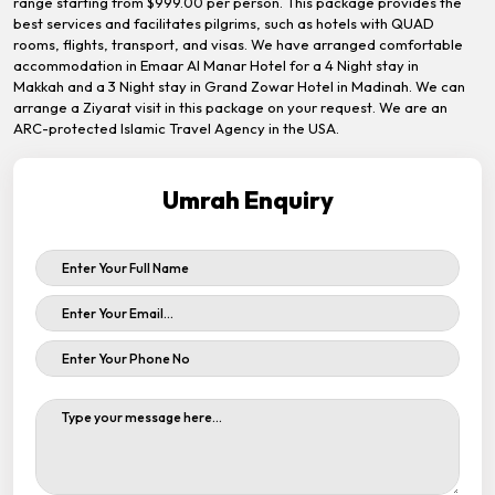
range starting from $999.00 per person. This package provides the
best services and facilitates pilgrims, such as hotels with QUAD
rooms, flights, transport, and visas. We have arranged comfortable
accommodation in Emaar Al Manar Hotel for a 4 Night stay in
Makkah and a 3 Night stay in Grand Zowar Hotel in Madinah. We can
arrange a Ziyarat visit in this package on your request. We are an
ARC-protected Islamic Travel Agency in the USA.
Umrah Enquiry