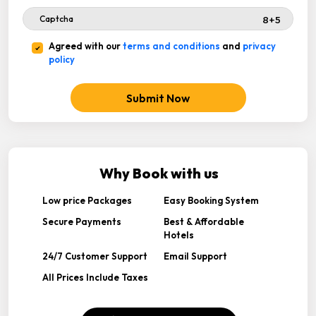
Agreed with our
terms and conditions
and
privacy
policy
Submit Now
Why Book with us
Low price Packages
Easy Booking System
Secure Payments
Best & Affordable
Hotels
24/7 Customer Support
Email Support
All Prices Include Taxes