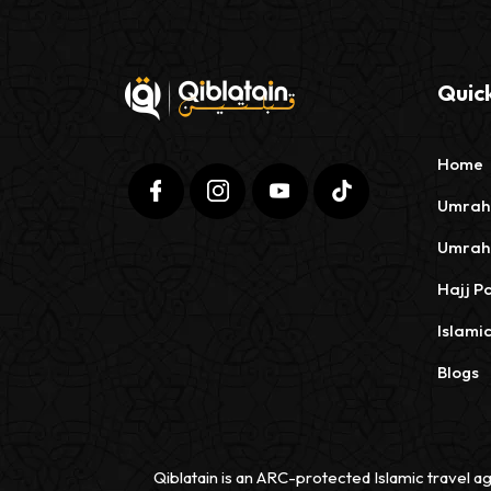
Quick
Home
Umrah
Umrah
Hajj P
Islami
Blogs
Qiblatain is an ARC-protected Islamic travel ag