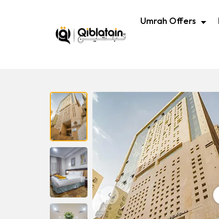
Umrah Offers