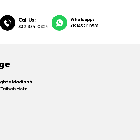
Call Us:
Whatsapp:
+19145200581
332-334-0324
age
ights Madinah
 Taibah Hotel