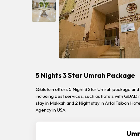
5 Nights 3 Star Umrah Package
Qiblatain offers 5 Night 3 Star Umrah package and 
including best services, such as hotels with QUAD 
stay in Makkah and 2 Night stay in Artal Taibah Ho
Agency in USA.
Umr