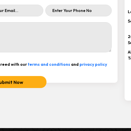
L
S
2
S
A
T
reed with our
terms and conditions
and
privacy policy
ubmit Now