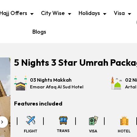
Hajj Offers
City Wise
Holidays
Visa
Blogs
5 Nights 3 Star Umrah Pack
03 Nights Makkah
02 N
Emaar Afaq Al Sud Hotel
Artal
Features included
TRANS
FLIGHT
VISA
HOTEL