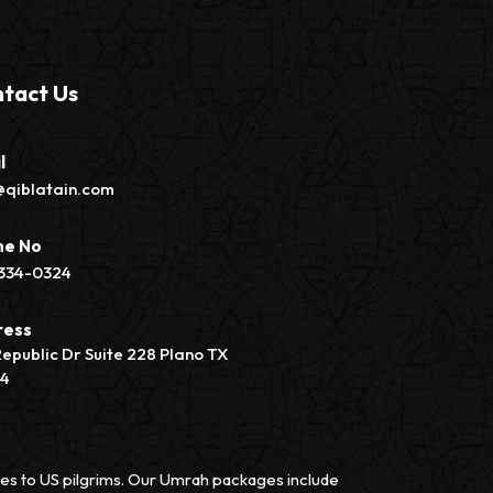
tact Us
l
@qiblatain.com
ne No
334-0324
ress
Republic Dr Suite 228 Plano TX
74
vices to US pilgrims. Our Umrah packages include