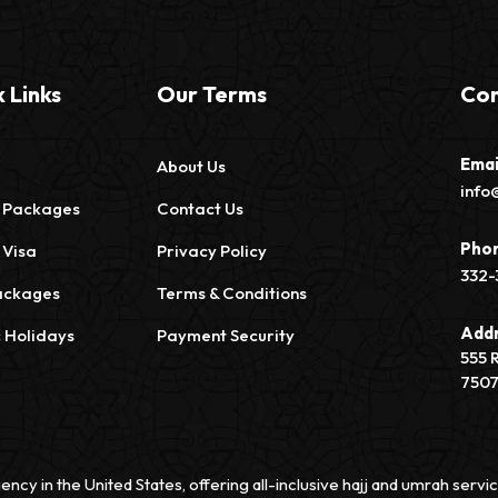
 Links
Our Terms
Con
Emai
About Us
info
 Packages
Contact Us
Pho
 Visa
Privacy Policy
332-
ackages
Terms & Conditions
Add
c Holidays
Payment Security
555 
750
ency in the United States, offering all-inclusive hajj and umrah ser