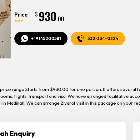
930
$
Price
.00
+19145200581
332-334-0324
price range Starts from $930.00 for one person. It offers several f
rooms, flights, transport and visa. We have arranged facilitative ac
tel in Madinah. We can arrange Ziyarat visit in this package on your 
ah Enquiry