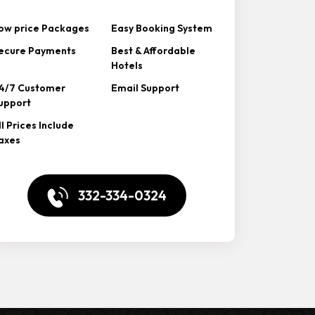
ow price Packages
Easy Booking System
ecure Payments
Best & Affordable
Hotels
4/7 Customer
Email Support
upport
ll Prices Include
axes
332-334-0324