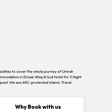
acilities to cover the whole journey of Umrah
commodation in Emaar Afaq Al Sud Hotel for 3 Night
request. We are ARC-protected Islamic Travel
Why Book with us