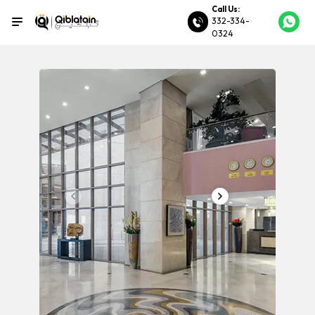
Call Us:
332-334-
0324