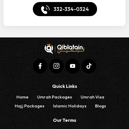
332-334-0324
Quick Links
Home
Umrah Packages
Umrah Visa
Hajj Packages
Islamic Holidays
Blogs
Our Terms