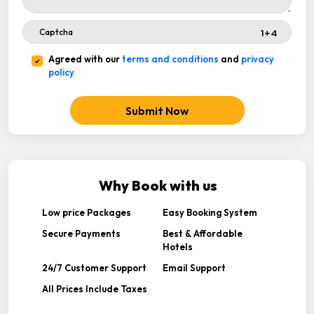
Agreed with our
terms and conditions
and
privacy
policy
Submit Now
Why Book with us
Low price Packages
Easy Booking System
Secure Payments
Best & Affordable
Hotels
24/7 Customer Support
Email Support
All Prices Include Taxes