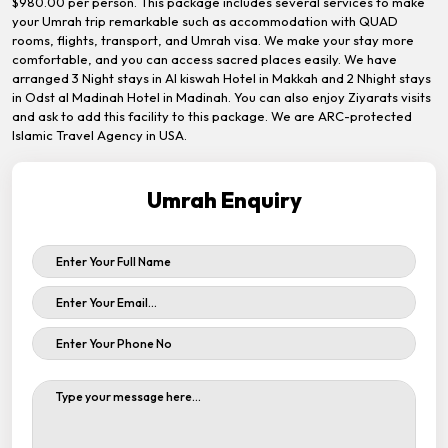
$980.00 per person. This package includes several services to make
your Umrah trip remarkable such as accommodation with QUAD
rooms, flights, transport, and Umrah visa. We make your stay more
comfortable, and you can access sacred places easily. We have
arranged 3 Night stays in Al kiswah Hotel in Makkah and 2 Nhight stays
in Odst al Madinah Hotel in Madinah. You can also enjoy Ziyarats visits
and ask to add this facility to this package. We are ARC-protected
Islamic Travel Agency in USA.
Umrah Enquiry