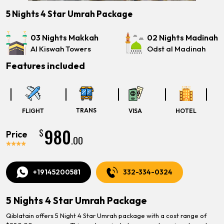
5 Nights 4 Star Umrah Package
03 Nights Makkah
02 Nights Madinah
Al Kiswah Towers
Odst al Madinah
Features included
TRANS
FLIGHT
VISA
HOTEL
980
$
Price
.00
+19145200581
332-334-0324
5 Nights 4 Star Umrah Package
Qiblatain offers 5 Night 4 Star Umrah package with a cost range of