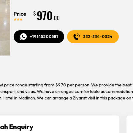
970
$
Price
.00
+19145200581
332-334-0324
nd price range starting from $970 per person. We provide the best s
 transport, and visas. We have arranged comfortable accommodation 
ah Hotel in Madinah. We can arrange a Ziyarat visit in this package 
ah Enquiry