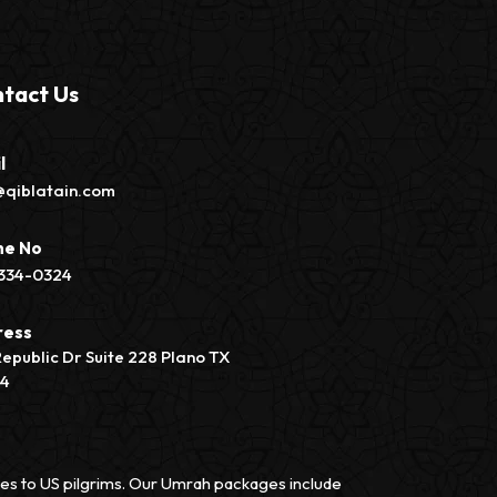
tact Us
l
@qiblatain.com
ne No
334-0324
ress
Republic Dr Suite 228 Plano TX
74
vices to US pilgrims. Our Umrah packages include