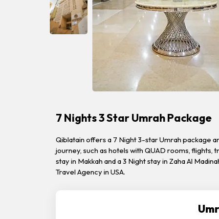
7 Nights 3 Star Umrah Package
Qiblatain offers a 7 Night 3-star Umrah package a
journey, such as hotels with QUAD rooms, flights,
stay in Makkah and a 3 Night stay in Zaha Al Madin
Travel Agency in USA.
Umr