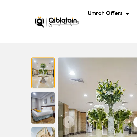
Umrah Offers