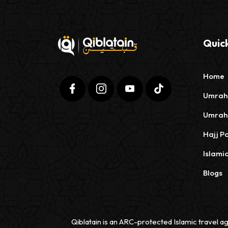
Quick
Home
Umrah
Umrah
Hajj P
Islami
Blogs
Qiblatain is an ARC-protected Islamic travel ag