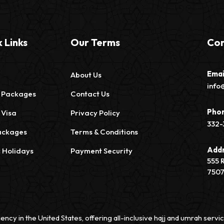
 Links
Our Terms
Con
Emai
About Us
info
 Packages
Contact Us
Pho
 Visa
Privacy Policy
332-
ackages
Terms & Conditions
Add
c Holidays
Payment Security
555 
750
ency in the United States, offering all-inclusive hajj and umrah ser