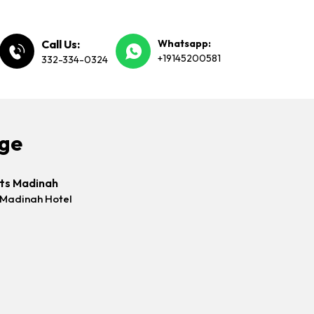
Call Us:
Whatsapp:
+19145200581
332-334-0324
age
hts Madinah
 Madinah Hotel