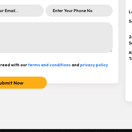
L
S
2
S
A
T
reed with our
terms and conditions
and
privacy policy
ubmit Now