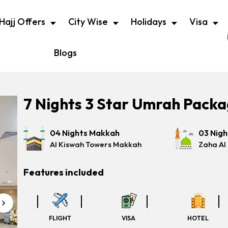
Hajj Offers
City Wise
Holidays
Visa
Blogs
7 Nights 3 Star Umrah Pack
04 Nights Makkah
03 Nig
Al Kiswah Towers Makkah
Zaha Al
Features included
FLIGHT
VISA
HOTEL