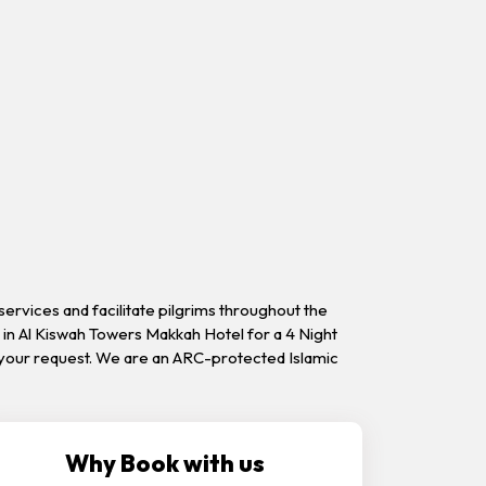
ervices and facilitate pilgrims throughout the
in Al Kiswah Towers Makkah Hotel for a 4 Night
on your request. We are an ARC-protected Islamic
Why Book with us