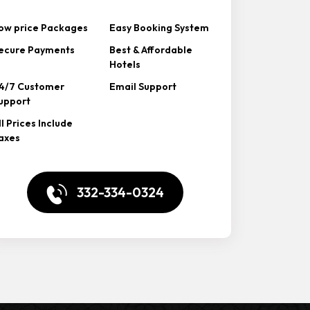
ow price Packages
Easy Booking System
ecure Payments
Best & Affordable
Hotels
4/7 Customer
Email Support
upport
ll Prices Include
axes
332-334-0324