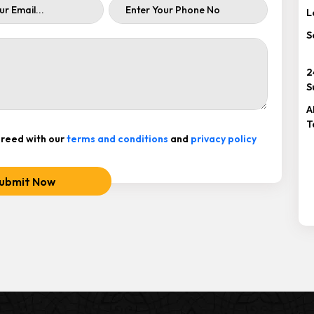
L
S
2
S
A
T
reed with our
terms and conditions
and
privacy policy
ubmit Now