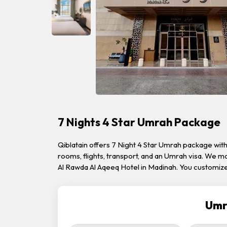
7 Nights 4 Star Umrah Package
Qiblatain offers 7 Night 4 Star Umrah package wi
rooms, flights, transport, and an Umrah visa. We 
Al Rawda Al Aqeeq Hotel in Madinah. You customize
Umr