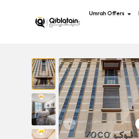
Umrah Offers