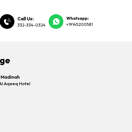
Call Us:
Whatsapp:
+19145200581
332-334-0324
age
s Madinah
Al Aqeeq Hotel