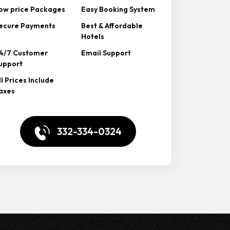
ow price Packages
Easy Booking System
ecure Payments
Best & Affordable
Hotels
4/7 Customer
Email Support
upport
ll Prices Include
axes
332-334-0324