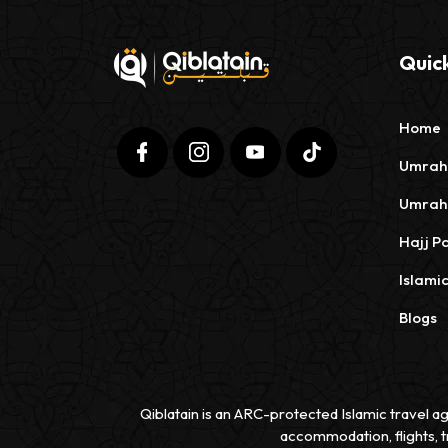
Quick
Home
Umrah
Umrah
Hajj P
Islami
Blogs
Qiblatain is an ARC-protected Islamic travel ag
accommodation, flights, t