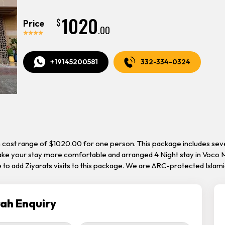
1020
$
Price
.00
+19145200581
332-334-0324
th cost range of $1020.00 for one person. This package includes s
make your stay more comfortable and arranged 4 Night stay in Voco M
 to add Ziyarats visits to this package. We are ARC-protected Islam
ah Enquiry