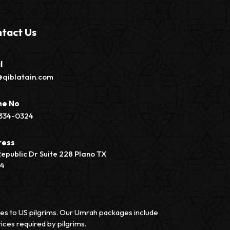
tact Us
l
@qiblatain.com
ne No
334-0324
ress
Republic Dr Suite 228 Plano TX
74
vices to US pilgrims. Our Umrah packages include
ices required by pilgrims.