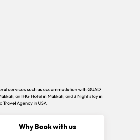
everal services such as accommodation with QUAD
akkah, an IHG Hotel in Makkah, and 3 Night stay in
ic Travel Agency in USA.
Why Book with us