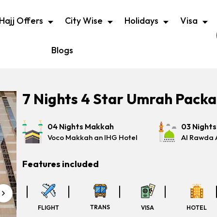
Hajj Offers
City Wise
Holidays
Visa
Blogs
7 Nights 4 Star Umrah Pack
04 Nights Makkah
03 Night
Voco Makkah an IHG Hotel
Al Rawda 
Features included
TRANS
FLIGHT
VISA
HOTEL