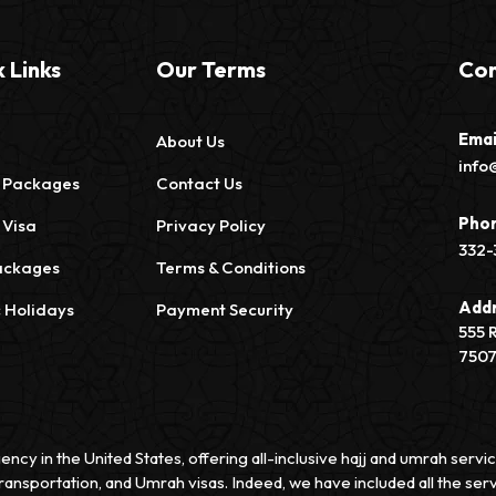
 Links
Our Terms
Con
Emai
About Us
info
 Packages
Contact Us
Pho
 Visa
Privacy Policy
332-
ackages
Terms & Conditions
Add
c Holidays
Payment Security
555 
750
ency in the United States, offering all-inclusive hajj and umrah ser
ransportation, and Umrah visas. Indeed, we have included all the serv