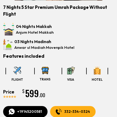
7 Nights 5 Star Premium Umrah Package Without
Flight
04 Nights Makkah
Anjum Hotel Makkah
03 Nights Madinah
Anwar ul Madiah Movenpik Hotel
Features included
TRANS
FLIGHT
VISA
HOTEL
599
$
Price
.00
+19145200581
332-334-0324