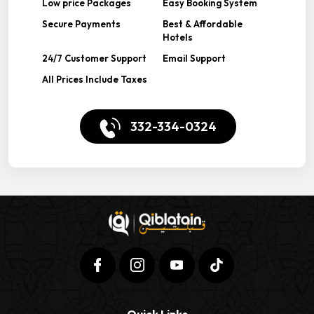
Low price Packages
Easy Booking System
Secure Payments
Best & Affordable
Hotels
24/7 Customer Support
Email Support
All Prices Include Taxes
332-334-0324
Quick Links