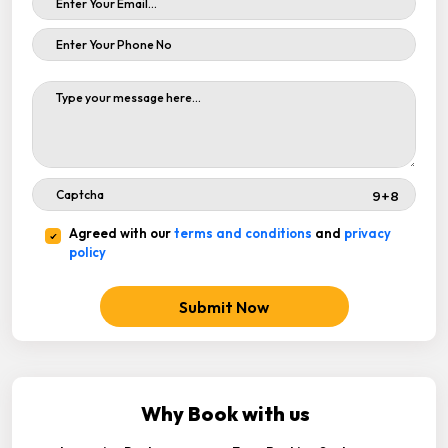
Agreed with our
terms and conditions
and
privacy
policy
Submit Now
Why Book with us