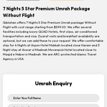
7 Nights 5 Star Premium Umrah Package
Without Flight
Qiblatain offers 7 Nights 5 Star Premium Umrah package Without
Flight with cost range starting from $599.00. We offer several
facilities including luxury QUAD Hotels, first class, air-conditioned
transportation and visa. Ziyarat visits and breakfast availability are
optional, but we can add these to your request. We offer comfortable
stay for 4 Nights at Anjum Hotel Makkah located close Haram and 3
Night stay at Anwar ul Madinah Movenpick Hotel located close to
Masjid e Nabwi in Madinah. We are ARC-protected Islamic Travel
Agency in USA.
Umrah Enquiry