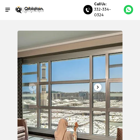
Call Us:
332-334-
0324