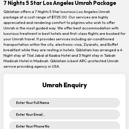
7 Nights 5 Star Los Angeles Umrah Package
Qiblatain offers a 7 Nights 5 Star luxurious Los Angeles Umrah
package at a cost range of $1725.00. Our services are highly
appreciated and rendering comfort to pilgrims who wish to offer
Umrah in the most guided way. We offer best accommodation with
luxurious treatment in best hotels and first-class flights are booked for
your Umrah travel. It provides services including air-conditioned
transportation within the city, electronic-visa, Ziyarats, and Buffet
breakfast while they are resting in hotels. Qiblatain has arranged a 4
Night stay at Tilal Jabal al Kaaba Hotel and 3 Night stay in Taibah
Madinah Hotel in Madinah. Qiblatain is best ARC-protected Umrah
service providing agency in USA.
Umrah Enquiry