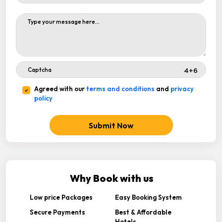
Agreed with our
terms and conditions
and
privacy
policy
Submit Now
Why Book with us
Low price Packages
Easy Booking System
Secure Payments
Best & Affordable
Hotels