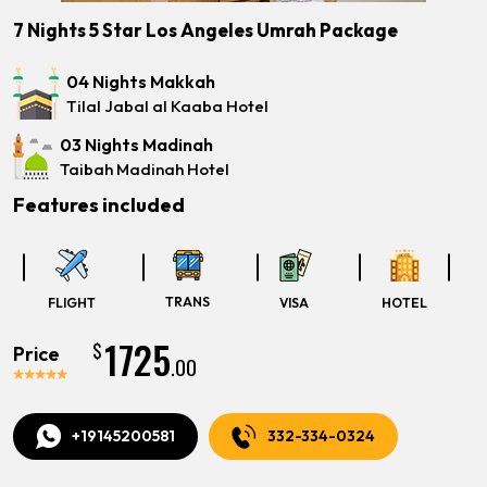
7 Nights 5 Star Los Angeles Umrah Package
04 Nights Makkah
Tilal Jabal al Kaaba Hotel
03 Nights Madinah
Taibah Madinah Hotel
Features included
TRANS
FLIGHT
VISA
HOTEL
1725
$
Price
.00
+19145200581
332-334-0324