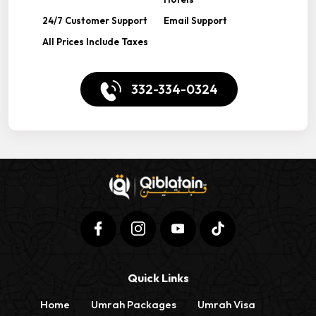
24/7 Customer Support
Email Support
All Prices Include Taxes
332-334-0324
Quick Links
Home
Umrah Packages
Umrah Visa