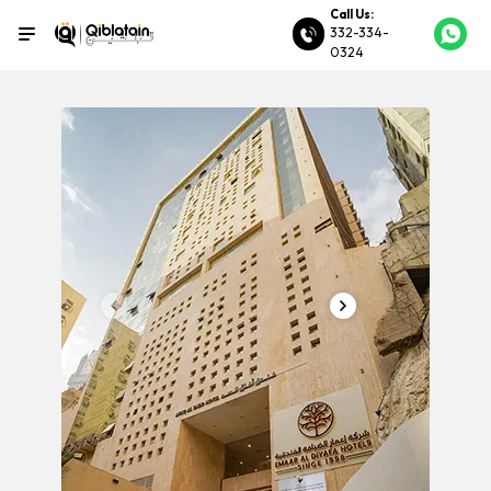
Call Us:
332-334-
0324