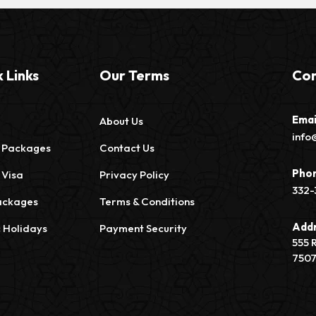
 Links
Our Terms
Con
Emai
About Us
info
 Packages
Contact Us
Pho
 Visa
Privacy Policy
332-
ackages
Terms & Conditions
Add
c Holidays
Payment Security
555 
750