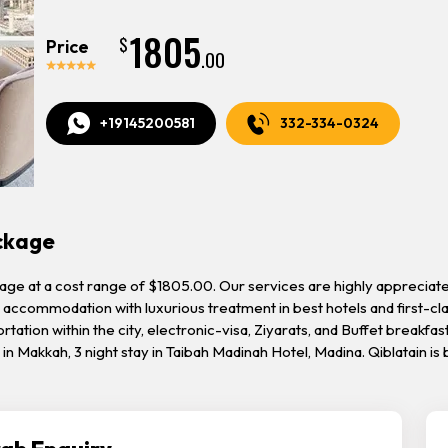
1805
$
Price
.00
+19145200581
332-334-0324
ackage
kage at a cost range of $1805.00. Our services are highly appreciat
accommodation with luxurious treatment in best hotels and first-clas
tation within the city, electronic-visa, Ziyarats, and Buffet breakfast
el in Makkah, 3 night stay in Taibah Madinah Hotel, Madina. Qiblatain