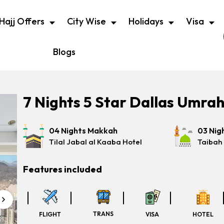
Hajj Offers
City Wise
Holidays
Visa
Blogs
7 Nights 5 Star Dallas Umra
04 Nights Makkah
03 Nig
Tilal Jabal al Kaaba Hotel
Taibah
Features included
TRANS
FLIGHT
VISA
HOTEL