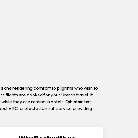
ed and rendering comfort to pilgrims who wish to
s flights are booked for your Umrah travel. It
 while they are resting in hotels. Qiblatain has
 is best ARC-protected Umrah service providing