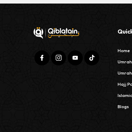
Quick
Home
Umrah
Umrah
Hajj P
Islami
Blogs