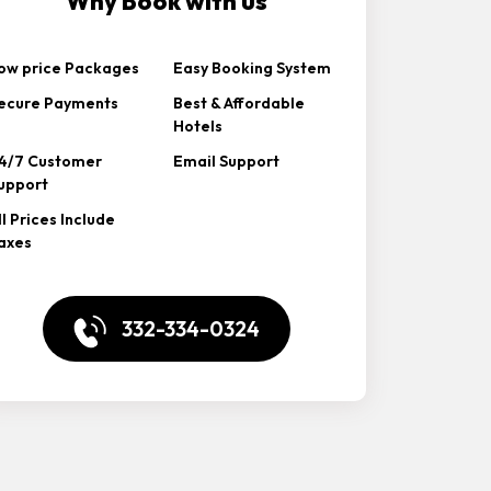
Why Book with us
ow price Packages
Easy Booking System
ecure Payments
Best & Affordable
Hotels
4/7 Customer
Email Support
upport
ll Prices Include
axes
332-334-0324