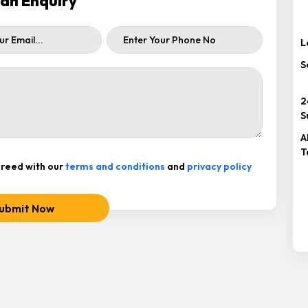
ah Enquiry
L
S
2
S
A
T
reed with our
terms and conditions
and
privacy policy
ubmit Now