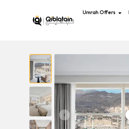
Umrah Offers