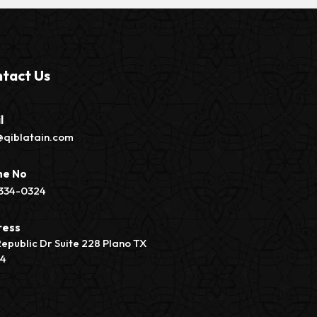
tact Us
l
@qiblatain.com
ne No
334-0324
ress
Republic Dr Suite 228 Plano TX
74