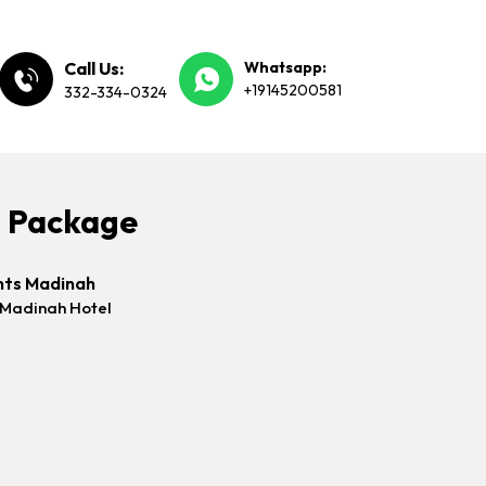
Call Us:
Whatsapp:
+19145200581
332-334-0324
h Package
hts Madinah
 Madinah Hotel