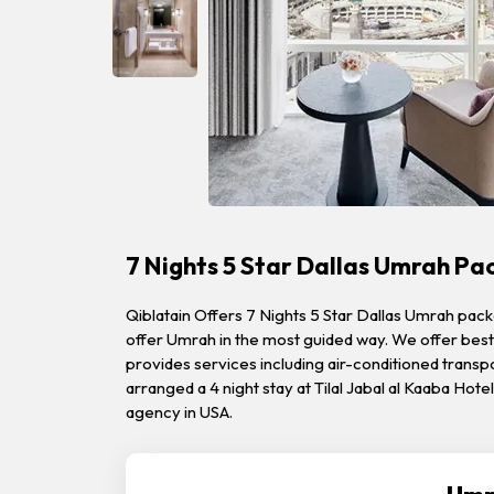
7 Nights 5 Star Dallas Umrah P
Qiblatain Offers 7 Nights 5 Star Dallas Umrah pac
offer Umrah in the most guided way. We offer best 
provides services including air-conditioned transpor
arranged a 4 night stay at Tilal Jabal al Kaaba Hot
agency in USA.