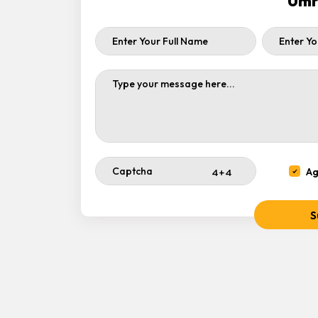
Umr
Ag
S