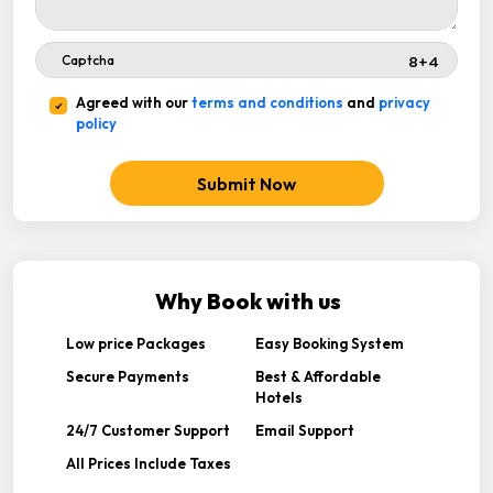
Agreed with our
terms and conditions
and
privacy
policy
Submit Now
Why Book with us
Low price Packages
Easy Booking System
Secure Payments
Best & Affordable
Hotels
24/7 Customer Support
Email Support
All Prices Include Taxes