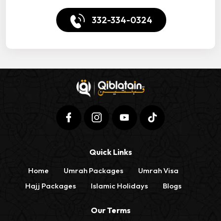
332-334-0324
Quick Links
Home
Umrah Packages
Umrah Visa
Hajj Packages
Islamic Holidays
Blogs
Our Terms