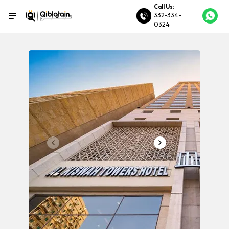
Call Us:
332-334-
0324