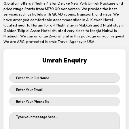
Qiblatain offers 7 Nights 4 Star Deluxe New York Umrah Package and
price range Starts from $1170.00 per person. We provide the best
services such as hotels with QUAD rooms, transport, and visas. We
have arranged comfortable accommodation in Al Kiswah Hotel
located near to Haram for a 4 Night stay in Makkah and 3 Night stay in
Golden Tulip al Ansar Hotel situated very close to Masjid Nabwi in
Madinah. We can arrange Ziyarat visit in this package on your request.
We are ARC-protected Islamic Travel Agency in USA.
Umrah Enquiry