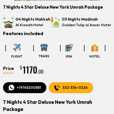
7 Nights 4 Star Deluxe New York Umrah Package
04 Nights Makkah
03 Nights Madinah
Al Kiswah Hotel
Golden Tulip al Ansar Hotel
Features included
TRANS
FLIGHT
VISA
HOTEL
1170
$
Price
.00
+19145200581
332-334-0324
7 Nights 4 Star Deluxe New York Umrah
Package