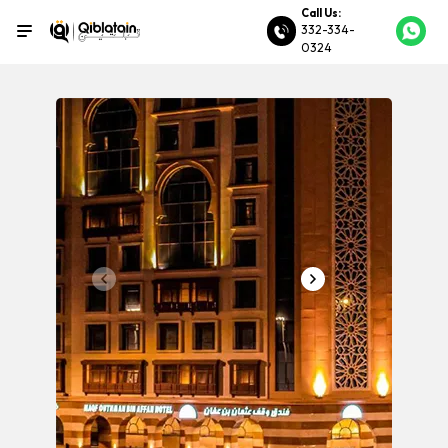
Call Us:
332-334-
0324