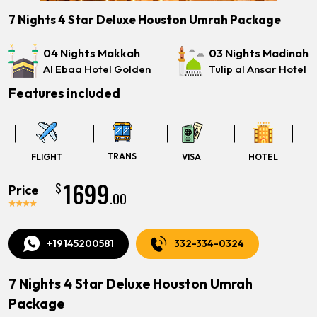
7 Nights 4 Star Deluxe Houston Umrah Package
04 Nights Makkah
03 Nights Madinah
Al Ebaa Hotel Golden
Tulip al Ansar Hotel
Features included
TRANS
FLIGHT
VISA
HOTEL
1699
$
Price
.00
+19145200581
332-334-0324
7 Nights 4 Star Deluxe Houston Umrah
Package