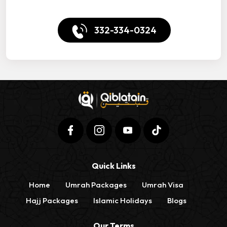
332-334-0324
Quick Links
Home
Umrah Packages
Umrah Visa
Hajj Packages
Islamic Holidays
Blogs
Our Terms