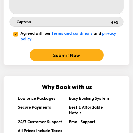
Agreed with our
terms and conditions
and
privacy
policy
Submit Now
Why Book with us
Low price Packages
Easy Booking System
Secure Payments
Best & Affordable
Hotels
24/7 Customer Support
Email Support
All Prices Include Taxes