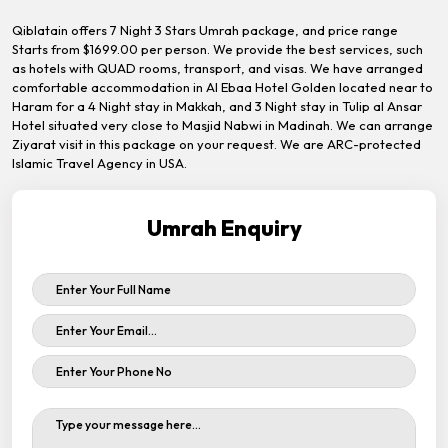
Qiblatain offers 7 Night 3 Stars Umrah package, and price range
Starts from $1699.00 per person. We provide the best services, such
as hotels with QUAD rooms, transport, and visas. We have arranged
comfortable accommodation in Al Ebaa Hotel Golden located near to
Haram for a 4 Night stay in Makkah, and 3 Night stay in Tulip al Ansar
Hotel situated very close to Masjid Nabwi in Madinah. We can arrange
Ziyarat visit in this package on your request. We are ARC-protected
Islamic Travel Agency in USA.
Umrah Enquiry