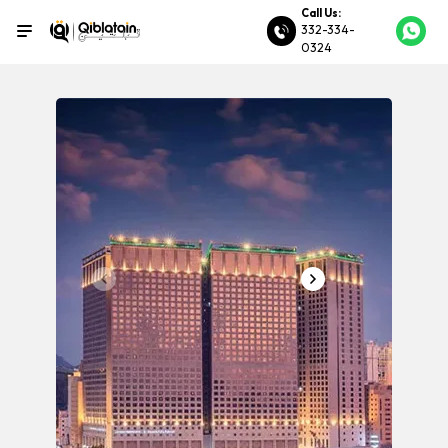
Call Us:
332-334-
0324