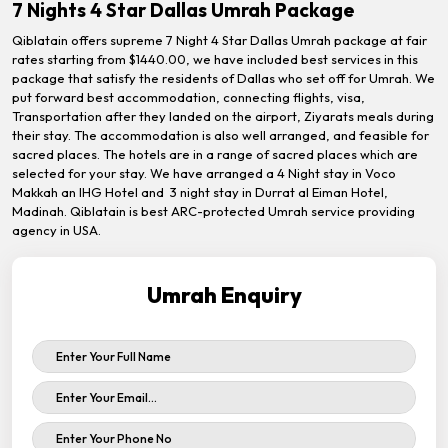
7 Nights 4 Star Dallas Umrah Package
Qiblatain offers supreme 7 Night 4 Star Dallas Umrah package at fair
rates starting from $1440.00, we have included best services in this
package that satisfy the residents of Dallas who set off for Umrah. We
put forward best accommodation, connecting flights, visa,
Transportation after they landed on the airport, Ziyarats meals during
their stay. The accommodation is also well arranged, and feasible for
sacred places. The hotels are in a range of sacred places which are
selected for your stay. We have arranged a 4 Night stay in Voco
Makkah an IHG Hotel and 3 night stay in Durrat al Eiman Hotel,
Madinah. Qiblatain is best ARC-protected Umrah service providing
agency in USA.
Umrah Enquiry