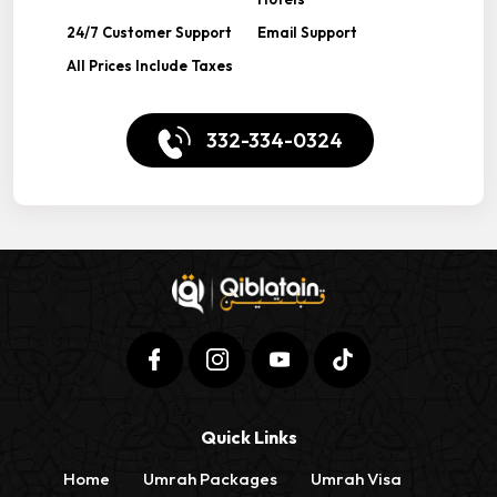
24/7 Customer Support
Email Support
All Prices Include Taxes
332-334-0324
Quick Links
Home
Umrah Packages
Umrah Visa