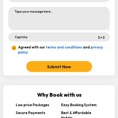
Agreed with our
terms and conditions
and
privacy
policy
Submit Now
Why Book with us
Low price Packages
Easy Booking System
Secure Payments
Best & Affordable
Hotels