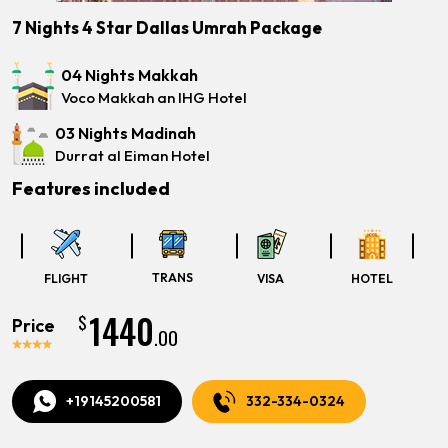
7 Nights 4 Star Dallas Umrah Package
04 Nights Makkah
Voco Makkah an IHG Hotel
03 Nights Madinah
Durrat al Eiman Hotel
Features included
TRANS
FLIGHT
VISA
HOTEL
1440
$
Price
.00
+19145200581
332-334-0324