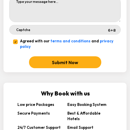
Agreed with our
terms and conditions
and
privacy
policy
Submit Now
Why Book with us
Low price Packages
Easy Booking System
Secure Payments
Best & Affordable
Hotels
24/7 Customer Support
Email Support