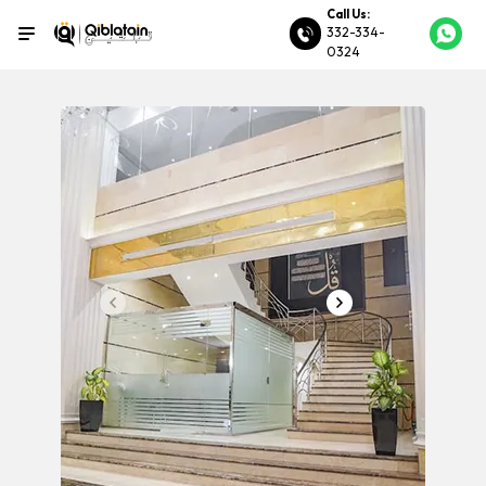
Call Us:
332-334-
0324