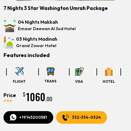
7 Nights 3 Star Washington Umrah Package
04 Nights Makkah
Emaar Deewan Al Sud Hotel
03 Nights Madinah
Grand Zowar Hotel
Features included
TRANS
FLIGHT
VISA
HOTEL
1060
$
Price
.00
+19145200581
332-334-0324