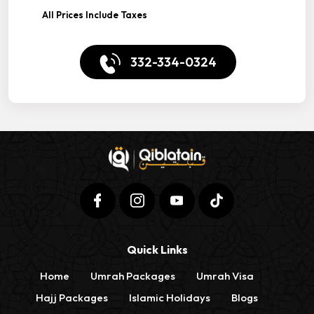
All Prices Include Taxes
332-334-0324
Quick Links
Home
Umrah Packages
Umrah Visa
Hajj Packages
Islamic Holidays
Blogs