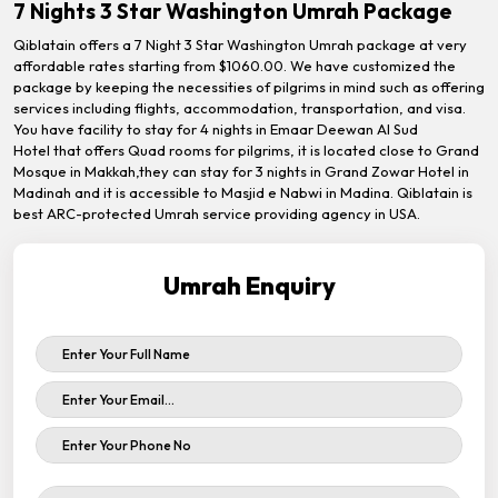
7 Nights 3 Star Washington Umrah Package
Qiblatain offers a 7 Night 3 Star Washington Umrah package at very
affordable rates starting from $1060.00. We have customized the
package by keeping the necessities of pilgrims in mind such as offering
services including flights, accommodation, transportation, and visa.
You have facility to stay for 4 nights in Emaar Deewan Al Sud
Hotel that offers Quad rooms for pilgrims, it is located close to Grand
Mosque in Makkah,they can stay for 3 nights in Grand Zowar Hotel in
Madinah and it is accessible to Masjid e Nabwi in Madina. Qiblatain is
best ARC-protected Umrah service providing agency in USA.
Umrah Enquiry