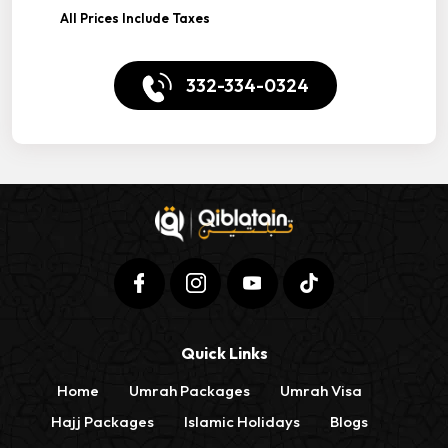
All Prices Include Taxes
332-334-0324
Quick Links
Home
Umrah Packages
Umrah Visa
Hajj Packages
Islamic Holidays
Blogs