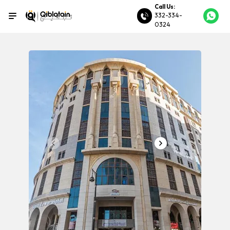
Call Us:
332-334-
0324