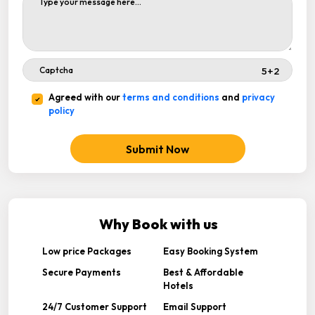
Agreed with our
terms and conditions
and
privacy
policy
Submit Now
Why Book with us
Low price Packages
Easy Booking System
Secure Payments
Best & Affordable
Hotels
24/7 Customer Support
Email Support