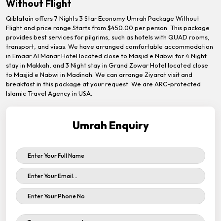
Without Flight
Qiblatain offers 7 Nights 3 Star Economy Umrah Package Without
Flight and price range Starts from $450.00 per person. This package
provides best services for pilgrims, such as hotels with QUAD rooms,
transport, and visas. We have arranged comfortable accommodation
in Emaar Al Manar Hotel located close to Masjid e Nabwi for 4 Night
stay in Makkah, and 3 Night stay in Grand Zowar Hotel located close
to Masjid e Nabwi in Madinah. We can arrange Ziyarat visit and
breakfast in this package at your request. We are ARC-protected
Islamic Travel Agency in USA.
Umrah Enquiry