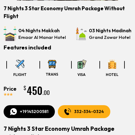
7 Nights 3 Star Economy Umrah Package Without
Flight
04 Nights Makkah
03 Nights Madinah
Emaar Al Manar Hotel
Grand Zowar Hotel
Features included
TRANS
FLIGHT
VISA
HOTEL
450
$
Price
.00
+19145200581
332-334-0324
7 Nights 3 Star Economy Umrah Package