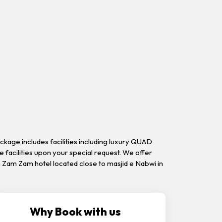
kage includes facilities including luxury QUAD
se facilities upon your special request. We offer
 Zam Zam hotel located close to masjid e Nabwi in
Why Book with us