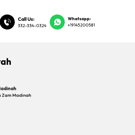
Call Us:
Whatsapp:
+19145200581
332-334-0324
rah
Madinah
m Zam Madinah