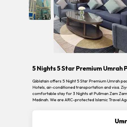
5 Nights 5 Star Premium Umrah 
Qiblatain offers 5 Night 5 Star Premium Umrah pac
Hotels, air-conditioned transportation and visa. Ziy
comfortable stay for 3 Nights at Pullman Zam Zam 
Madinah. We are ARC-protected Islamic Travel Ag
Umr