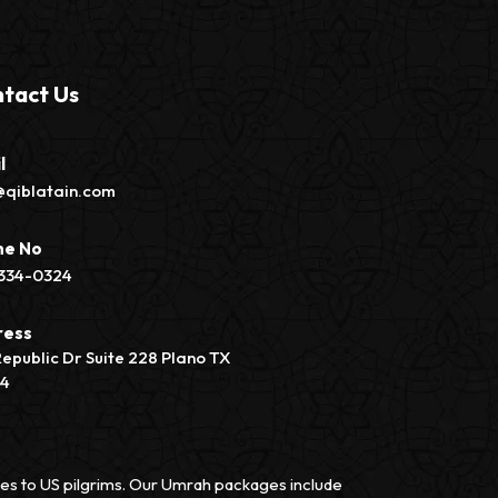
tact Us
l
@qiblatain.com
ne No
334-0324
ress
Republic Dr Suite 228 Plano TX
74
vices to US pilgrims. Our Umrah packages include