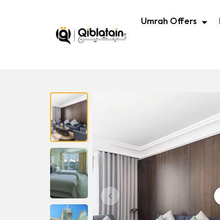
Umrah Offers