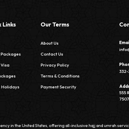
 Links
Our Terms
Con
Emai
About Us
info
 Packages
Contact Us
Pho
 Visa
Privacy Policy
332-
ackages
Terms & Conditions
Add
c Holidays
Payment Security
555 
750
ency in the United States, offering all-inclusive hajj and umrah ser