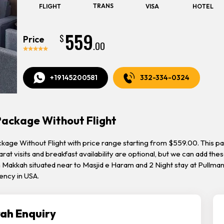
TRANS
FLIGHT
VISA
HOTEL
559
$
Price
.00
+19145200581
332-334-0324
Package Without Flight
kage Without Flight with price range starting from $559.00. This pac
arat visits and breakfast availability are optional, but we can add the
Makkah situated near to Masjid e Haram and 2 Night stay at Pullman
ency in USA.
ah Enquiry