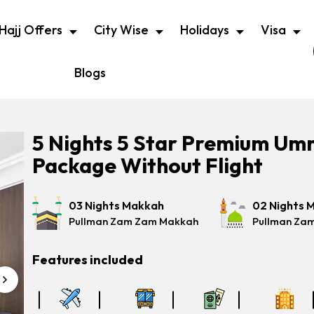
Hajj Offers
City Wise
Holidays
Visa
Blogs
5 Nights 5 Star Premium Um
Package Without Flight
03 Nights Makkah
02 Nights 
Pullman Zam Zam Makkah
Pullman Za
Features included