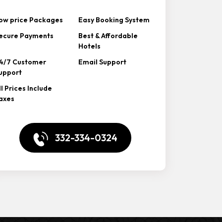
ow price Packages
Easy Booking System
ecure Payments
Best & Affordable
Hotels
4/7 Customer
Email Support
upport
ll Prices Include
axes
332-334-0324