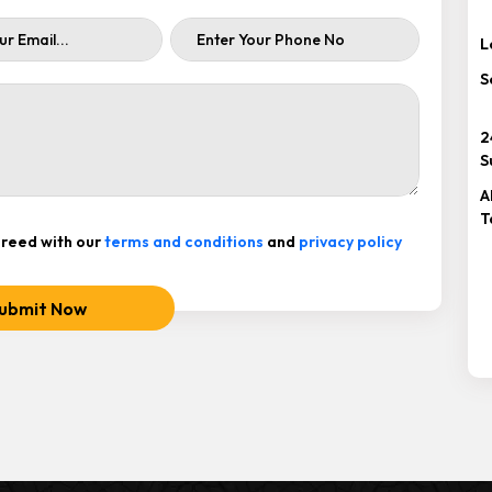
L
S
2
S
A
T
reed with our
terms and conditions
and
privacy policy
ubmit Now