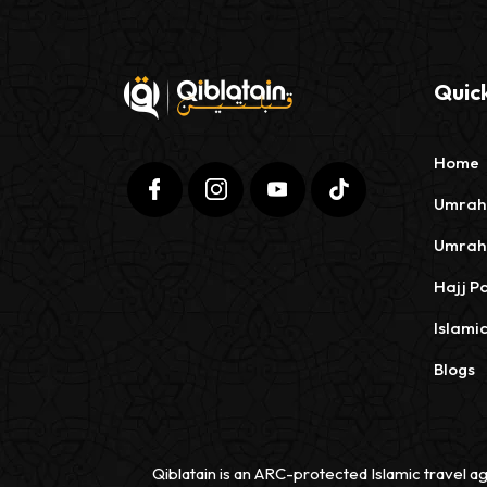
Quick
Home
Umrah
Umrah
Hajj P
Islami
Blogs
Qiblatain is an ARC-protected Islamic travel ag