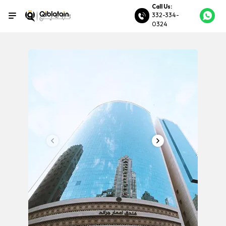
Call Us:
332-334-
0324