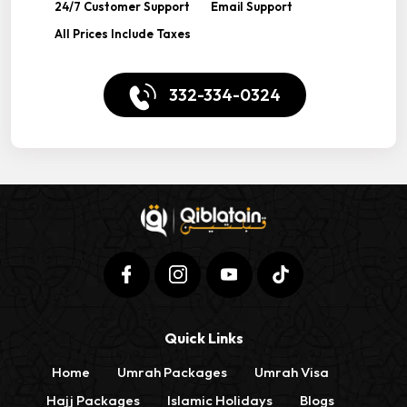
24/7 Customer Support
Email Support
All Prices Include Taxes
332-334-0324
Quick Links
Home
Umrah Packages
Umrah Visa
Hajj Packages
Islamic Holidays
Blogs