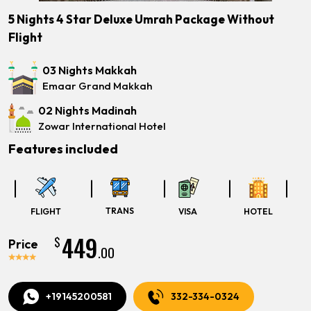
5 Nights 4 Star Deluxe Umrah Package Without
Flight
03 Nights Makkah
Emaar Grand Makkah
02 Nights Madinah
Zowar International Hotel
Features included
TRANS
FLIGHT
VISA
HOTEL
449
$
Price
.00
+19145200581
332-334-0324