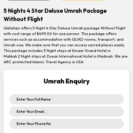
5 Nights 4 Star Deluxe Umrah Package
Without Flight
Qiblatain offers 5 Night 4 Star Deluxe Umrah package Without Flight
with cost range of $499.00 for one person. This package offers
services such as accommodation with QUAD rooms, transport, and
Umrah visa. We make sure that you can access sacred places easily.
This package includes 3 Night stays at Emaar Grand Hotel in
Makkah 2 Night stays at Zowar International Hotel in Madinah. We are
ARC-protected Islamic Travel Agency in USA.
Umrah Enquiry