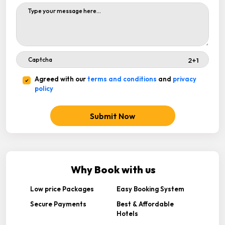
Agreed with our
terms and conditions
and
privacy
policy
Submit Now
Why Book with us
Low price Packages
Easy Booking System
Secure Payments
Best & Affordable
Hotels