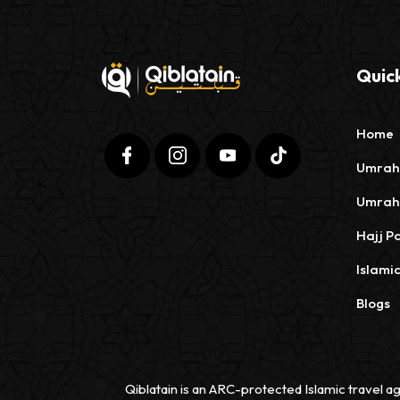
Quick
Home
Umrah
Umrah
Hajj P
Islami
Blogs
Qiblatain is an ARC-protected Islamic travel ag