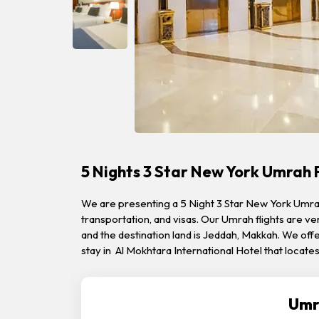
5 Nights 3 Star New York Umrah
We are presenting a 5 Night 3 Star New York Umrah
transportation, and visas. Our Umrah flights are v
and the destination land is Jeddah, Makkah. We offe
stay in Al Mokhtara International Hotel that locat
Umr