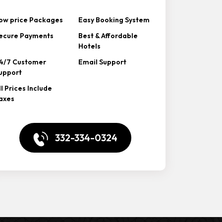
ow price Packages
Easy Booking System
ecure Payments
Best & Affordable
Hotels
4/7 Customer
Email Support
upport
ll Prices Include
axes
332-334-0324