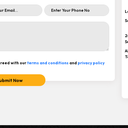
L
S
2
S
A
T
reed with our
terms and conditions
and
privacy policy
ubmit Now