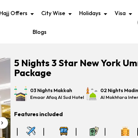
Hajj Offers
City Wise
Holidays
Visa
Blogs
5 Nights 3 Star New York U
Package
03 Nights Makkah
02 Nights Madi
Emaar Afaq Al Sud Hotel
Al Mokhtara Inte
Features included