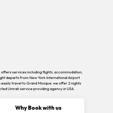
offers services including flights, accommodation,
ight departs from New York International Airport
n easily travel to Grand Mosque, we offer 2 nights
otected Umrah service providing agency in USA.
Why Book with us