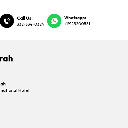
Call Us:
Whatsapp:
+19145200581
332-334-0324
mrah
nah
rnational Hotel