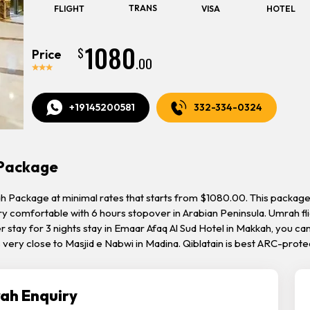
TRANS
FLIGHT
VISA
HOTEL
1080
$
Price
.00
+19145200581
332-334-0324
 Package
 Package at minimal rates that starts from $1080.00. This package 
ery comfortable with 6 hours stopover in Arabian Peninsula. Umrah fl
r stay for 3 nights stay in Emaar Afaq Al Sud Hotel in Makkah, you ca
es very close to Masjid e Nabwi in Madina. Qiblatain is best ARC-pr
ah Enquiry