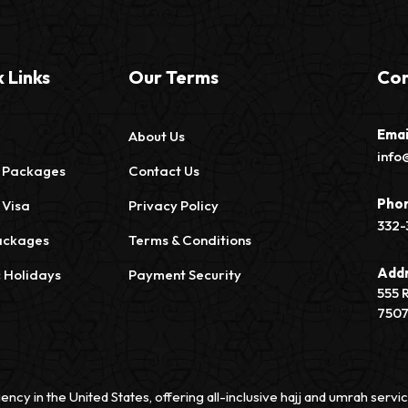
 Links
Our Terms
Con
Emai
About Us
info
 Packages
Contact Us
Pho
 Visa
Privacy Policy
332-
ackages
Terms & Conditions
Add
c Holidays
Payment Security
555 
750
ency in the United States, offering all-inclusive hajj and umrah ser