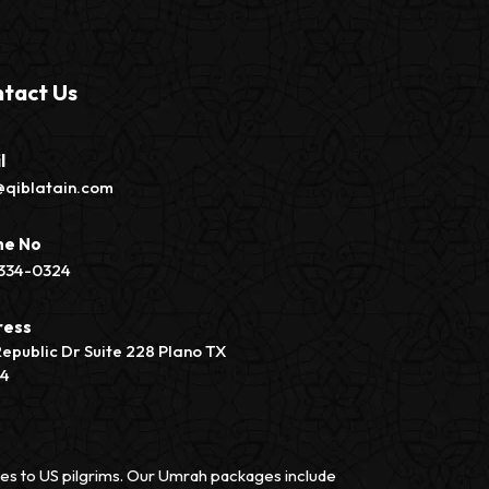
tact Us
l
@qiblatain.com
ne No
334-0324
ress
Republic Dr Suite 228 Plano TX
74
vices to US pilgrims. Our Umrah packages include