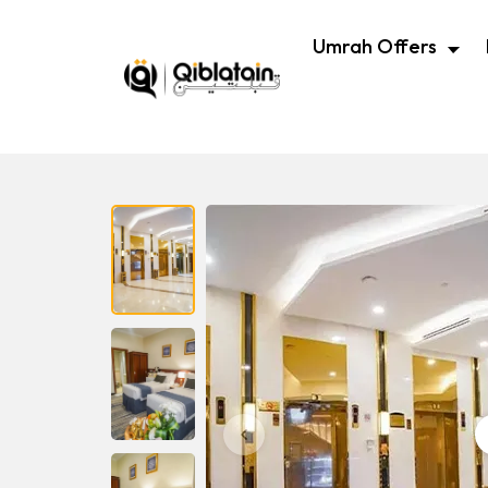
Umrah Offers