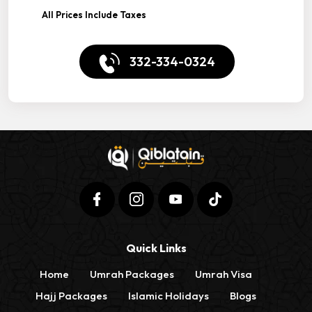
All Prices Include Taxes
332-334-0324
Quick Links
Home
Umrah Packages
Umrah Visa
Hajj Packages
Islamic Holidays
Blogs