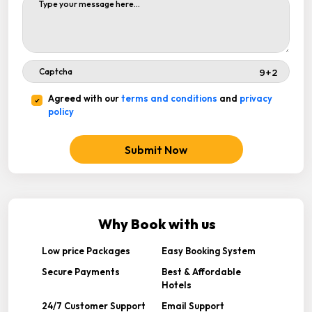
Agreed with our
terms and conditions
and
privacy
policy
Submit Now
Why Book with us
Low price Packages
Easy Booking System
Secure Payments
Best & Affordable
Hotels
24/7 Customer Support
Email Support