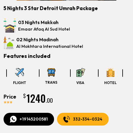
5 Nights 3 Star Detroit Umrah Package
03 Nights Makkah
Emaar Afaq Al Sud Hotel
02 Nights Madinah
Al Mokhtara International Hotel
Features included
TRANS
FLIGHT
VISA
HOTEL
1240
$
Price
.00
+19145200581
332-334-0324