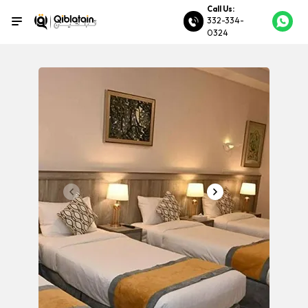
Call Us:
332-334-
0324