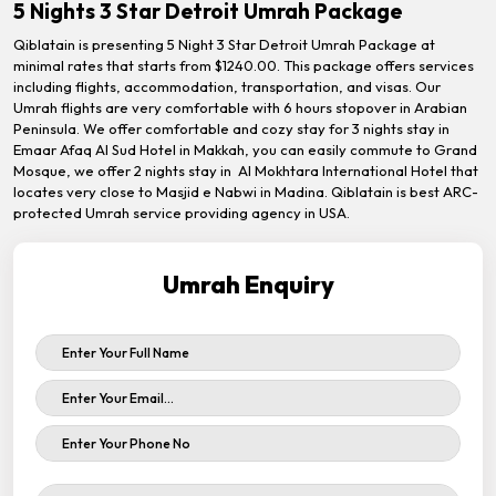
5 Nights 3 Star Detroit Umrah Package
Qiblatain is presenting 5 Night 3 Star Detroit Umrah Package at
minimal rates that starts from $1240.00. This package offers services
including flights, accommodation, transportation, and visas. Our
Umrah flights are very comfortable with 6 hours stopover in Arabian
Peninsula. We offer comfortable and cozy stay for 3 nights stay in
Emaar Afaq Al Sud Hotel in Makkah, you can easily commute to Grand
Mosque, we offer 2 nights stay in Al Mokhtara International Hotel that
locates very close to Masjid e Nabwi in Madina. Qiblatain is best ARC-
protected Umrah service providing agency in USA.
Umrah Enquiry