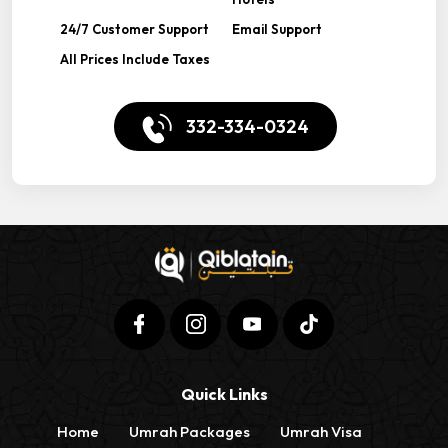
24/7 Customer Support
Email Support
All Prices Include Taxes
332-334-0324
Quick Links
Home
Umrah Packages
Umrah Visa