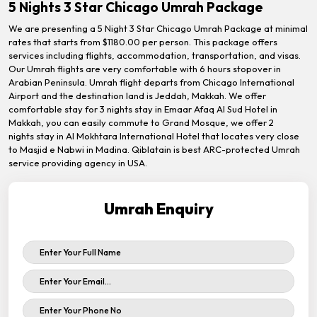
5 Nights 3 Star Chicago Umrah Package
We are presenting a 5 Night 3 Star Chicago Umrah Package at minimal
rates that starts from $1180.00 per person. This package offers
services including flights, accommodation, transportation, and visas.
Our Umrah flights are very comfortable with 6 hours stopover in
Arabian Peninsula. Umrah flight departs from Chicago International
Airport and the destination land is Jeddah, Makkah. We offer
comfortable stay for 3 nights stay in Emaar Afaq Al Sud Hotel in
Makkah, you can easily commute to Grand Mosque, we offer 2
nights stay in Al Mokhtara International Hotel that locates very close
to Masjid e Nabwi in Madina. Qiblatain is best ARC-protected Umrah
service providing agency in USA.
Umrah Enquiry