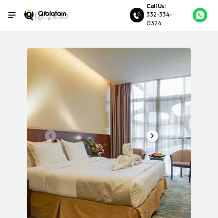
Call Us:
332-334-
0324