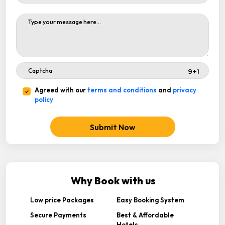
Agreed with our
terms and conditions
and
privacy
policy
Submit Now
Why Book with us
Low price Packages
Easy Booking System
Secure Payments
Best & Affordable
Hotels