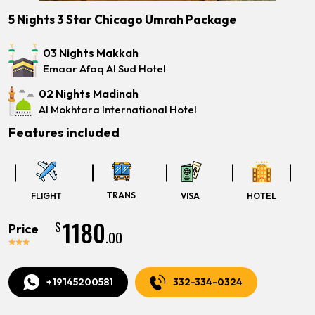
5 Nights 3 Star Chicago Umrah Package
03 Nights Makkah
Emaar Afaq Al Sud Hotel
02 Nights Madinah
Al Mokhtara International Hotel
Features included
TRANS
FLIGHT
VISA
HOTEL
1180
$
Price
.00
+19145200581
332-334-0324