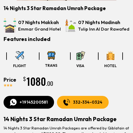
14 Nights 3 Star Ramadan Umrah Package
07 Nights Makkah
07 Nights Madinah
Emmar Grand Hotel
Tulip Inn Al Dar Rawafed
Features included
TRANS
FLIGHT
VISA
HOTEL
1080
$
Price
.00
+19145200581
332-334-0324
14 Nights 3 Star Ramadan Umrah Package
14 Nights 3 Star Ramadan Umrah Packages are offered by Qiblatain at