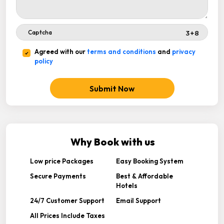
Agreed with our
terms and conditions
and
privacy
policy
Submit Now
Why Book with us
Low price Packages
Easy Booking System
Secure Payments
Best & Affordable
Hotels
24/7 Customer Support
Email Support
All Prices Include Taxes