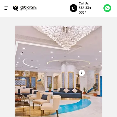
Call Us:
332-334-
0324