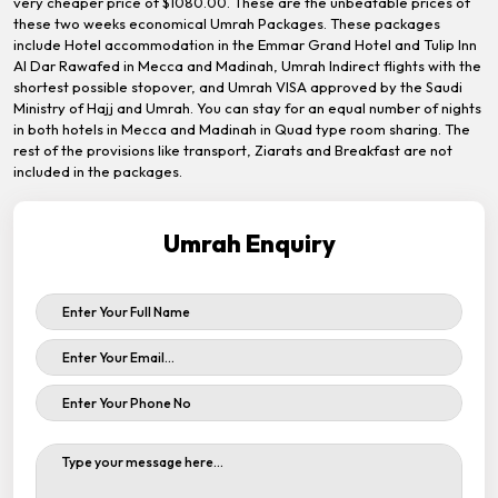
very cheaper price of $1080.00. These are the unbeatable prices of
these two weeks economical Umrah Packages. These packages
include Hotel accommodation in the Emmar Grand Hotel and Tulip Inn
Al Dar Rawafed in Mecca and Madinah, Umrah Indirect flights with the
shortest possible stopover, and Umrah VISA approved by the Saudi
Ministry of Hajj and Umrah. You can stay for an equal number of nights
in both hotels in Mecca and Madinah in Quad type room sharing. The
rest of the provisions like transport, Ziarats and Breakfast are not
included in the packages.
Umrah Enquiry