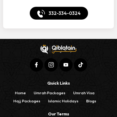
332-334-0324
Quick Links
Home
Umrah Packages
Umrah Visa
Hajj Packages
Islamic Holidays
Blogs
Our Terms