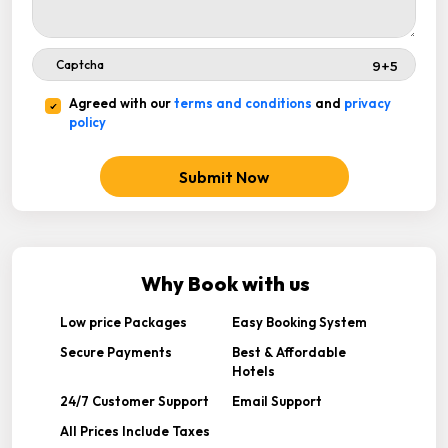
Agreed with our
terms and conditions
and
privacy
policy
Submit Now
Why Book with us
Low price Packages
Easy Booking System
Secure Payments
Best & Affordable
Hotels
24/7 Customer Support
Email Support
All Prices Include Taxes