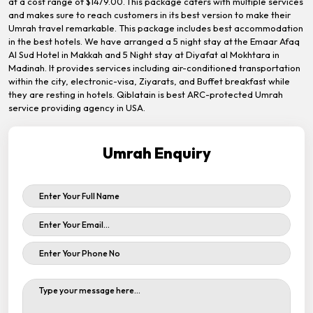
at a cost range of $1479.00. This package caters with multiple services
and makes sure to reach customers in its best version to make their
Umrah travel remarkable. This package includes best accommodation
in the best hotels. We have arranged a 5 night stay at the Emaar Afaq
Al Sud Hotel in Makkah and 5 Night stay at Diyafat al Mokhtara in
Madinah. It provides services including air-conditioned transportation
within the city, electronic-visa, Ziyarats, and Buffet breakfast while
they are resting in hotels. Qiblatain is best ARC-protected Umrah
service providing agency in USA.
Umrah Enquiry