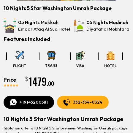
10 Nights 5 Star Washington Umrah Package
05 Nights Makkah
05 Nights Madinah
Emaar Afaq Al Sud Hotel
Diyafat al Mokhtara
Features included
TRANS
FLIGHT
VISA
HOTEL
1479
$
Price
.00
+19145200581
332-334-0324
10 Nights 5 Star Washington Umrah Package
Qiblatain offer a 10 Night 5 Star premium Washington Umrah package