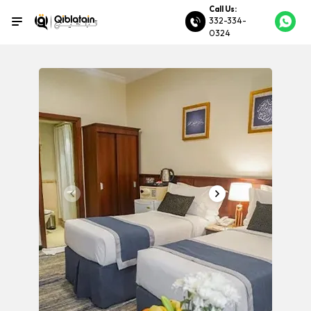
Call Us:
332-334-
0324