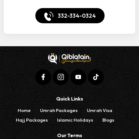
332-334-0324
Quick Links
Home
Umrah Packages
Umrah Visa
Hajj Packages
Islamic Holidays
Blogs
Our Terms