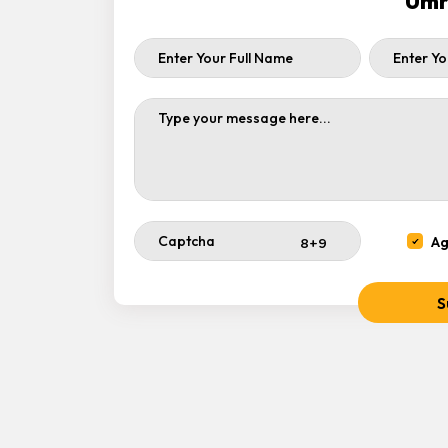
Umr
Ag
S