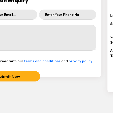
ah Enquiry
L
S
2
S
A
T
reed with our
terms and conditions
and
privacy policy
ubmit Now