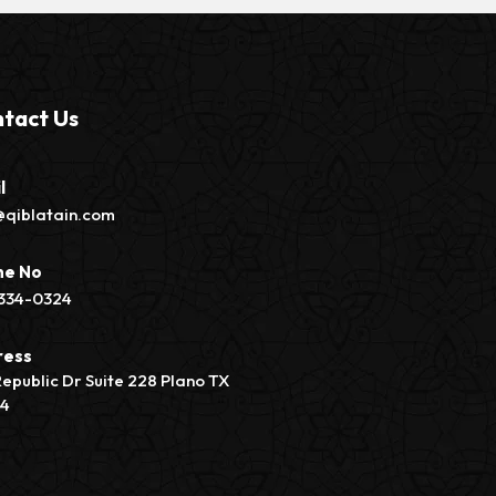
tact Us
l
@qiblatain.com
ne No
334-0324
ress
Republic Dr Suite 228 Plano TX
74