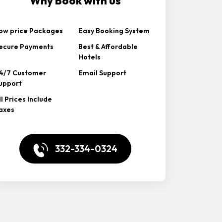
Why Book with us
ow price Packages
Easy Booking System
ecure Payments
Best & Affordable
Hotels
4/7 Customer
Email Support
upport
ll Prices Include
axes
332-334-0324