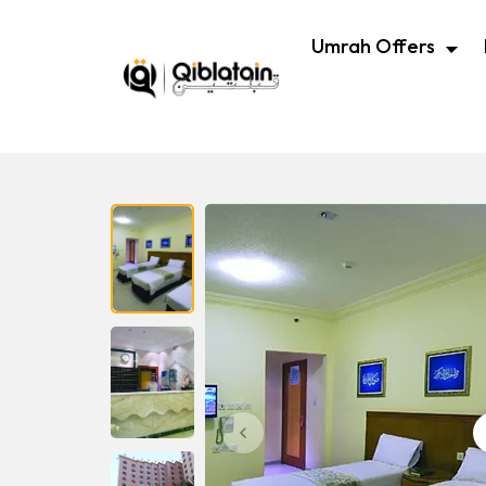
Umrah Offers