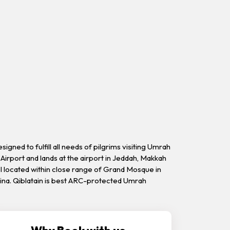
ned to fulfill all needs of pilgrims visiting Umrah
Airport and lands at the airport in Jeddah, Makkah
el located within close range of Grand Mosque in
dina. Qiblatain is best ARC-protected Umrah