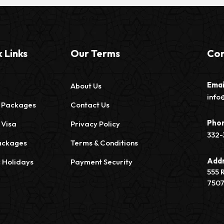
 Links
Our Terms
Con
Emai
About Us
info
 Packages
Contact Us
Pho
 Visa
Privacy Policy
332-
ackages
Terms & Conditions
Add
c Holidays
Payment Security
555 
750