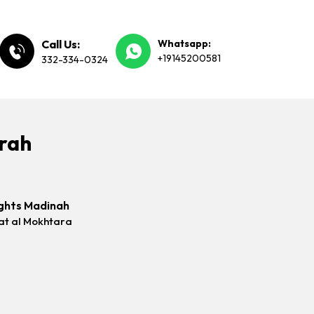
Call Us:
Whatsapp:
+19145200581
332-334-0324
mrah
ghts Madinah
at al Mokhtara