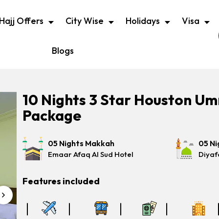
Hajj Offers
City Wise
Holidays
Visa
Blogs
10 Nights 3 Star Houston U
Package
05 Nights Makkah
05 Ni
Emaar Afaq Al Sud Hotel
Diyaf
Features included