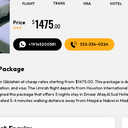
TRANS
FLIGHT
VISA
HOTEL
1475
$
Price
.00
+19145200581
332-334-0324
 Package
iblatain at cheap rates starting from $1475.00. This package is desig
tion, and visa. The Umrah flight departs from Houston International 
gned this package that offers 5 nights stay in Emaar Afaq Al Sud Hot
ocated 3-4 minutes walking distance away from Masjid e Nabwi in Ma