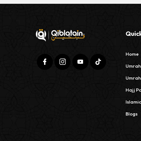
Quick
Home
Umrah
Umrah
Hajj P
Islami
Blogs