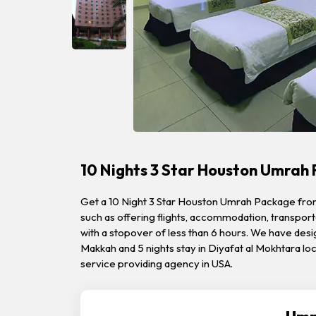
10 Nights 3 Star Houston Umrah
Get a 10 Night 3 Star Houston Umrah Package from Q
such as offering flights, accommodation, transporta
with a stopover of less than 6 hours. We have desi
Makkah and 5 nights stay in Diyafat al Mokhtara l
service providing agency in USA.