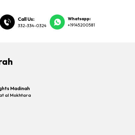
Call Us:
Whatsapp:
+19145200581
332-334-0324
rah
ghts Madinah
at al Mokhtara