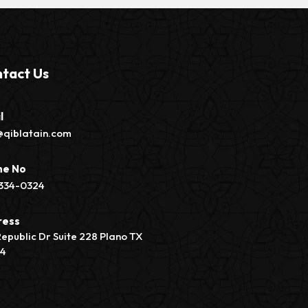
tact Us
l
@qiblatain.com
ne No
334-0324
ress
Republic Dr Suite 228 Plano TX
74