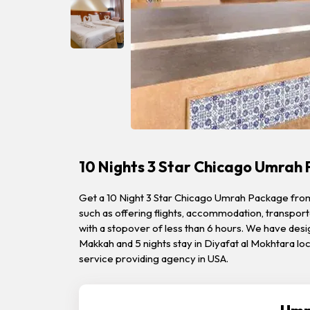
10 Nights 3 Star Chicago Umrah
Get a 10 Night 3 Star Chicago Umrah Package from Qi
such as offering flights, accommodation, transporta
with a stopover of less than 6 hours. We have desi
Makkah and 5 nights stay in Diyafat al Mokhtara l
service providing agency in USA.