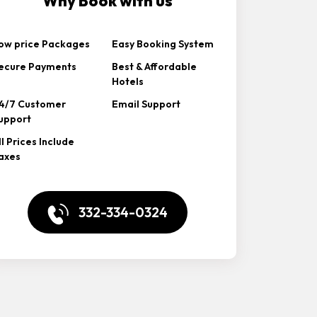
Why Book with us
ow price Packages
Easy Booking System
ecure Payments
Best & Affordable
Hotels
4/7 Customer
Email Support
upport
ll Prices Include
axes
332-334-0324