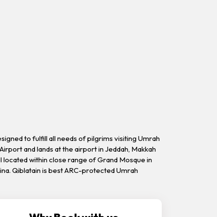
ned to fulfill all needs of pilgrims visiting Umrah
Airport and lands at the airport in Jeddah, Makkah
el located within close range of Grand Mosque in
dina. Qiblatain is best ARC-protected Umrah