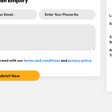
ah Enquiry
L
S
2
S
A
T
reed with our
terms and conditions
and
privacy policy
ubmit Now