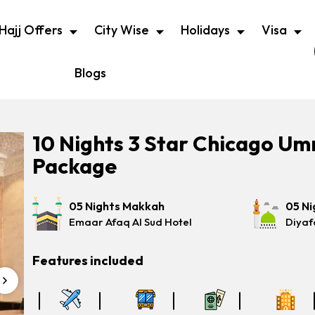
Hajj Offers
City Wise
Holidays
Visa
Blogs
10 Nights 3 Star Chicago Um
Package
05 Nights Makkah
05 Ni
Emaar Afaq Al Sud Hotel
Diyaf
Features included