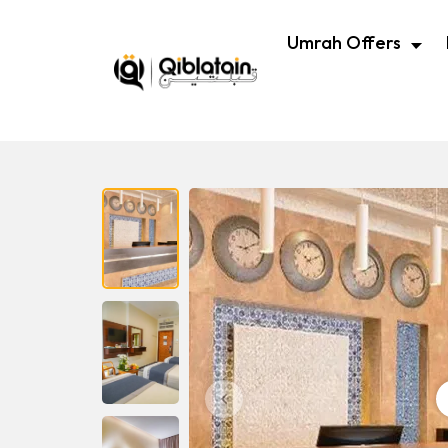
Umrah Offers