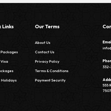
 Links
Our Terms
Con
Emai
About Us
info
 Packages
Contact Us
Pho
 Visa
Privacy Policy
332-
ackages
Terms & Conditions
Add
c Holidays
Payment Security
555 
750