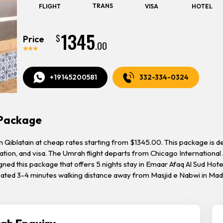
TRANS
FLIGHT
VISA
HOTEL
1345
$
Price
.00
+19145200581
332-334-0324
 Package
blatain at cheap rates starting from $1345.00. This package is desig
tion, and visa. The Umrah flight departs from Chicago International 
gned this package that offers 5 nights stay in Emaar Afaq Al Sud Hot
ocated 3-4 minutes walking distance away from Masjid e Nabwi in Ma