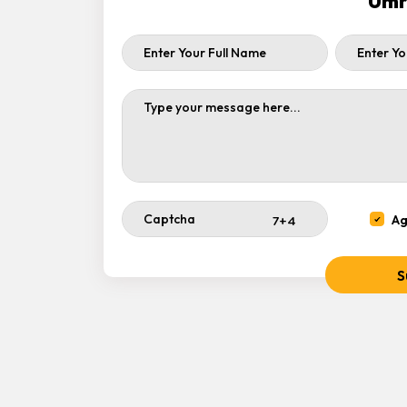
Umr
Ag
S