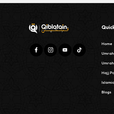
Quick
Home
Umrah
Umrah
Hajj P
Islami
Blogs