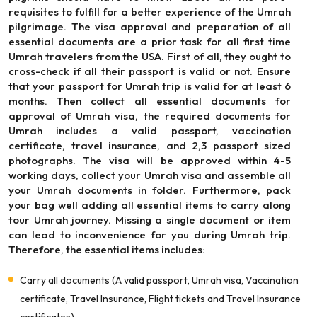
requisites to fulfill for a better experience of the Umrah
pilgrimage. The visa approval and preparation of all
essential documents are a prior task for all first time
Umrah travelers from the USA. First of all, they ought to
cross-check if all their passport is valid or not. Ensure
that your passport for Umrah trip is valid for at least 6
months. Then collect all essential documents for
approval of Umrah visa, the required documents for
Umrah includes a valid passport, vaccination
certificate, travel insurance, and 2,3 passport sized
photographs. The visa will be approved within 4-5
working days, collect your Umrah visa and assemble all
your Umrah documents in folder. Furthermore, pack
your bag well adding all essential items to carry along
tour Umrah journey. Missing a single document or item
can lead to inconvenience for you during Umrah trip.
Therefore, the essential items includes:
Carry all documents (A valid passport, Umrah visa, Vaccination
certificate, Travel Insurance, Flight tickets and Travel Insurance