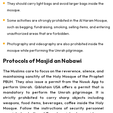
They should carry light bags and avoid larger bags inside the
mosque.
Some activities are strongly prohibited in the Al Haram Mosque,
such as begging, fundraising, smoking, selling items, and entering
unauthorized areas that are forbidden.
Photography and videography are also prohibited inside the
mosque while performing the Umrah pilgrimage.
Protocols of Masjid an Nabawi
The Muslims care to focus on the reverence, silence, and
maintaining sanctity of the Holy Mosque of the Prophet
PBUH. They also issue a permit from the Nusuk App to
perform Umrah. Qiblatain USA offers a permit that is
mandatory to perform the Umrah pilgrimage. It is
strictly prohibited to carry sharp objects including
weapons, food items, beverages, coffee inside the Holy
Mosque. Follow the instructions of security personnel