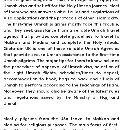
Umrah visa and set off for the Holy Umrah journey. Most
of them who are unaware about rules and regulations of
Visa applications and the protocols of other Islamic city.
The first-time Umrah pilgrims mostly face this trouble,
and they seek assistance from a reliable Umrah travel
agency that provides complete guidelines to travel to
Makkah and Medina and complete the Holy rituals.
Qiblatain UK is one of these reliable Umrah Agencies
that provide secure Umrah assistance to the first-time
Umrah pilgrims. The major tips for them to know includes
the procedure of approval of Umrah visa, selection of
the right Umrah flights, schedules/times to depart,
accommodation to book, bags to pack and rituals of
Umrah to perform according to the teachings of Islam.
Moreover, they should also be aware of the latest rules
and regulations issued by the Ministry of Hajj and
Umrah.
Mostly, pilgrims from the USA travel to Makkah and
Medina for religious purposes. The main focus of first-