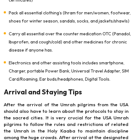
certificates)
Pack all essential clothing’s (Ihram for men/women, footwear,
shoes for winter season, sandals, socks, and jackets/shawls)
Carry all essential over the counter medication OTC (Panadol,
Ibuprofen, and cough/cold) and other medicines for chronic
disease if anyone has.
Electronics and other assisting tools includes smartphone,
Charger, portable Power Bank, Universal Travel Adapter, SIM
Card/Roaming, Ear buds/headphones, Digital Tools.
Arrival and Staying Tips
After the arrival of the Umrah pilgrims from the USA
should also have to learn about the protocols to stay in
the sacred cities. It is very crucial for the USA Umrah
pilgrims to follow the rules and restrictions of related
the Umrah in the Holy Kaaba to maintain discipline
among the huge crowds. After arrival at the designated