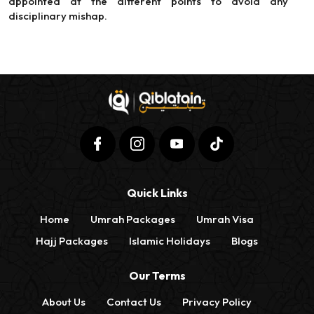
appointed at the different points to avoid any
disciplinary mishap.
Quick Links
Home
Umrah Packages
Umrah Visa
Hajj Packages
Islamic Holidays
Blogs
Our Terms
About Us
Contact Us
Privacy Policy