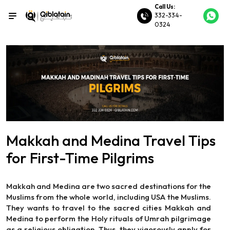
Call Us:
332-334-
0324
Makkah and Medina Travel Tips
for First-Time Pilgrims
Makkah and Medina are two sacred destinations for the
Muslims from the whole world, including USA the Muslims.
They wants to travel to the sacred cities Makkah and
Medina to perform the Holy rituals of Umrah pilgrimage
as a religious obligation. Thus, they vigorously apply for