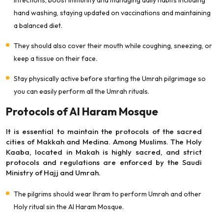
infections, boost immunity and managing daily habits including
hand washing, staying updated on vaccinations and maintaining
a balanced diet.
They should also cover their mouth while coughing, sneezing, or
keep a tissue on their face.
Stay physically active before starting the Umrah pilgrimage so
you can easily perform all the Umrah rituals.
Protocols of Al Haram Mosque
It is essential to maintain the protocols of the sacred
cities of Makkah and Medina. Among Muslims. The Holy
Kaaba, located in Makah is highly sacred, and strict
protocols and regulations are enforced by the Saudi
Ministry of Hajj and Umrah.
The pilgrims should wear Ihram to perform Umrah and other
Holy ritual sin the Al Haram Mosque.