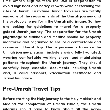
time Umrah pilgrims from the USA is preparation to
avoid high heat and heavy crowds while performing the
rites of Umrah. First-time Umrah travelers are totally
unaware of the requirements of the Umrah journey and
the protocols to perform the Umrah pilgrimage. So they
are looking for guidelines to travel for a properly
guided Umrah journey. The preparation for the Umrah
pilgrimage to Makkah and Medina should be properly
monitored and organized to ensure a comfortable and
convenient Umrah trip. The requirements to make the
Umrah journey pleasant include staying fully hydrated,
wearing comfortable walking shoes, and maintaining
patience throughout the Umrah journey. They should
carefully keep essential documents including Umrah
visa, a valid passport, vaccination certificate and
Travel Insurance.
Pre-Umrah Travel Tips
Before starting the Holy journey to the Holy Makkah and
Medina for completion of Umrah rituals, the Umrah
pilgrims should have to know about all the pore-