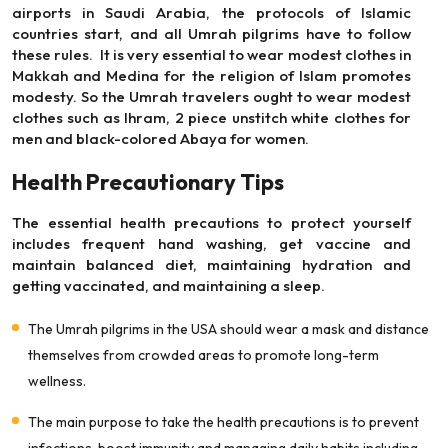
airports in Saudi Arabia, the protocols of Islamic
countries start, and all Umrah pilgrims have to follow
these rules. It is very essential to wear modest clothes in
Makkah and Medina for the religion of Islam promotes
modesty. So the Umrah travelers ought to wear modest
clothes such as Ihram, 2 piece unstitch white clothes for
men and black-colored Abaya for women.
Health Precautionary Tips
The essential health precautions to protect yourself
includes frequent hand washing, get vaccine and
maintain balanced diet, maintaining hydration and
getting vaccinated, and maintaining a sleep.
The Umrah pilgrims in the USA should wear a mask and distance
themselves from crowded areas to promote long-term
wellness.
The main purpose to take the health precautions is to prevent